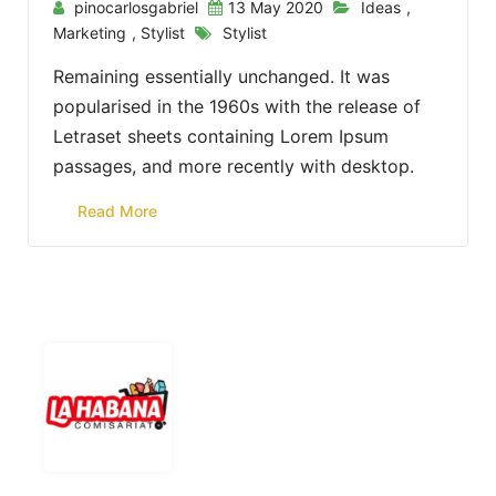
pinocarlosgabriel
13 May 2020
Ideas
,
Marketing
,
Stylist
Stylist
Remaining essentially unchanged. It was
popularised in the 1960s with the release of
Letraset sheets containing Lorem Ipsum
passages, and more recently with desktop.
Read More