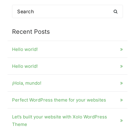
Search
for:
Recent Posts
Hello world!
Hello world!
¡Hola, mundo!
Perfect WordPress theme for your websites
Let’s built your website with Xolo WordPress
Theme