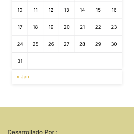
10
11
12
13
14
15
16
17
18
19
20
21
22
23
24
25
26
27
28
29
30
31
« Jan
Desarrollado Por :