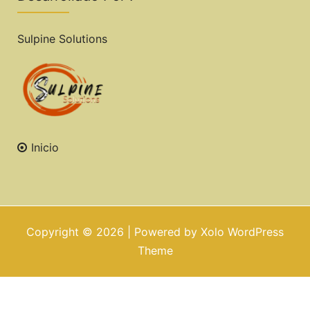
Sulpine Solutions
Inicio
Copyright © 2026 | Powered by
Xolo WordPress
Theme