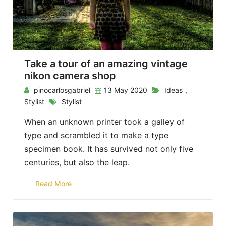
Take a tour of an amazing vintage
nikon camera shop
pinocarlosgabriel
13 May 2020
Ideas
,
Stylist
Stylist
When an unknown printer took a galley of
type and scrambled it to make a type
specimen book. It has survived not only five
centuries, but also the leap.
Read More