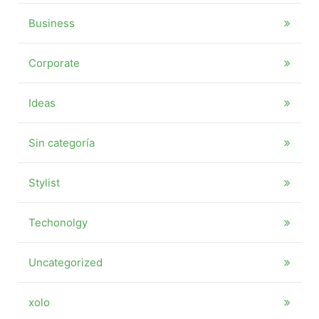
Business
Corporate
Ideas
Sin categoría
Stylist
Techonolgy
Uncategorized
xolo