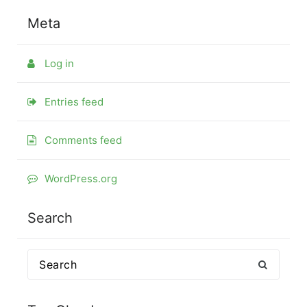
Meta
Log in
Entries feed
Comments feed
WordPress.org
Search
Search
for: