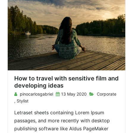
How to travel with sensitive film and
developing ideas
pinocarlosgabriel
13 May 2020
Corporate
,
Stylist
Letraset sheets containing Lorem Ipsum
passages, and more recently with desktop
publishing software like Aldus PageMaker