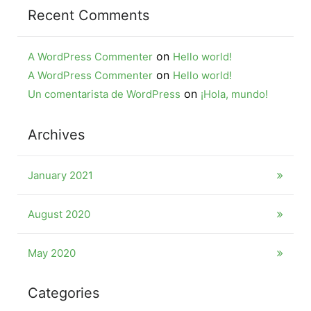
Recent Comments
on
A WordPress Commenter
Hello world!
on
A WordPress Commenter
Hello world!
on
Un comentarista de WordPress
¡Hola, mundo!
Archives
January 2021
August 2020
May 2020
Categories