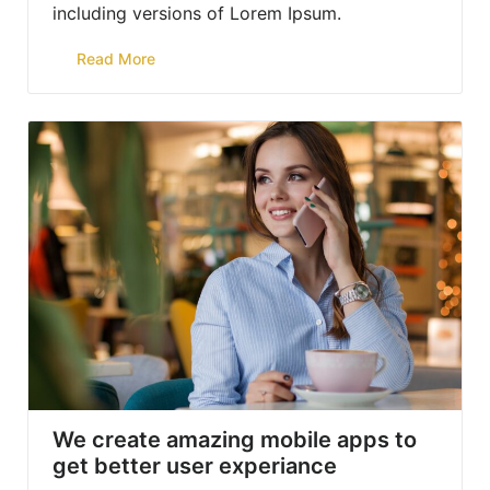
including versions of Lorem Ipsum.
Read More
We create amazing mobile apps to
get better user experiance