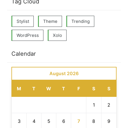
Tag Cloud
Stylist
Theme
Trending
WordPress
Xolo
Calendar
August 2026
M
T
W
T
F
S
S
1
2
3
4
5
6
7
8
9