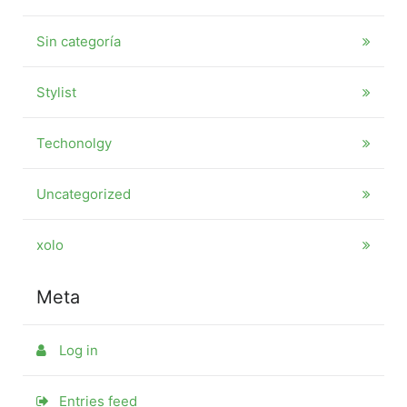
Sin categoría
Stylist
Techonolgy
Uncategorized
xolo
Meta
Log in
Entries feed