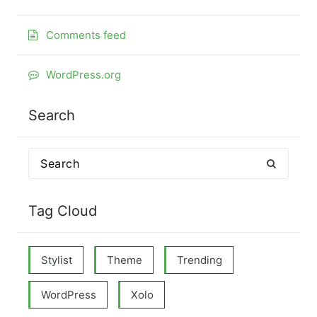
Comments feed
WordPress.org
Search
Search
for:
Tag Cloud
Stylist
Theme
Trending
WordPress
Xolo