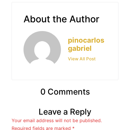
About the Author
pinocarlos
gabriel
View All Post
0 Comments
Leave a Reply
Your email address will not be published.
Required fields are marked
*