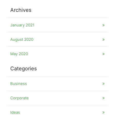
Archives
January 2021
August 2020
May 2020
Categories
Business
Corporate
Ideas