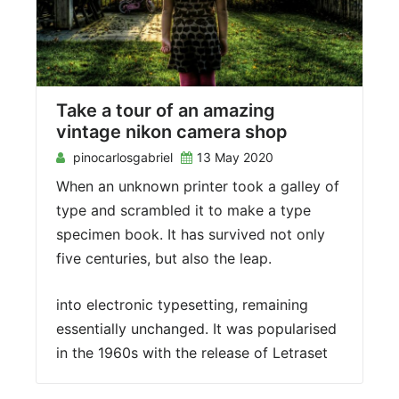
Take a tour of an amazing
vintage nikon camera shop
pinocarlosgabriel
13 May 2020
When an unknown printer took a galley of
type and scrambled it to make a type
specimen book. It has survived not only
five centuries, but also the leap.
into electronic typesetting, remaining
essentially unchanged. It was popularised
in the 1960s with the release of Letraset