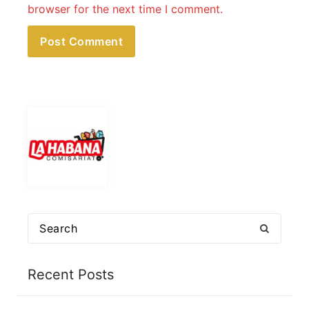
browser for the next time I comment.
Search
for:
Recent Posts