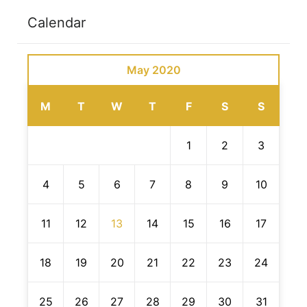
Calendar
May 2020
M
T
W
T
F
S
S
1
2
3
4
5
6
7
8
9
10
11
12
13
14
15
16
17
18
19
20
21
22
23
24
25
26
27
28
29
30
31