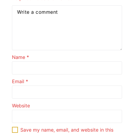
Name
*
Email
*
Website
Save my name, email, and website in this