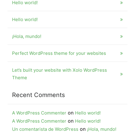
Hello world!
Hello world!
¡Hola, mundo!
Perfect WordPress theme for your websites
Let’s built your website with Xolo WordPress
Theme
Recent Comments
on
A WordPress Commenter
Hello world!
on
A WordPress Commenter
Hello world!
on
Un comentarista de WordPress
¡Hola, mundo!