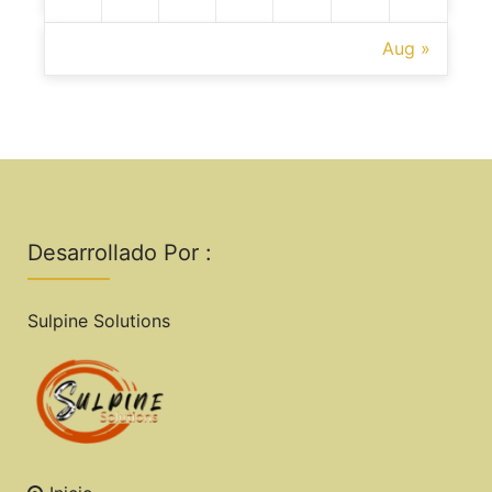
Aug »
Desarrollado Por :
Sulpine Solutions