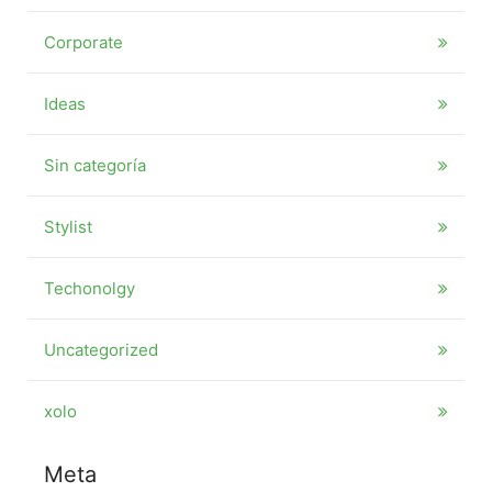
Corporate
Ideas
Sin categoría
Stylist
Techonolgy
Uncategorized
xolo
Meta