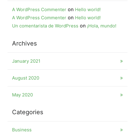
on
A WordPress Commenter
Hello world!
on
A WordPress Commenter
Hello world!
on
Un comentarista de WordPress
¡Hola, mundo!
Archives
January 2021
August 2020
May 2020
Categories
Business