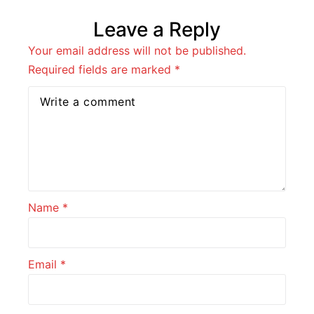
Leave a Reply
Your email address will not be published.
Required fields are marked
*
Name
*
Email
*