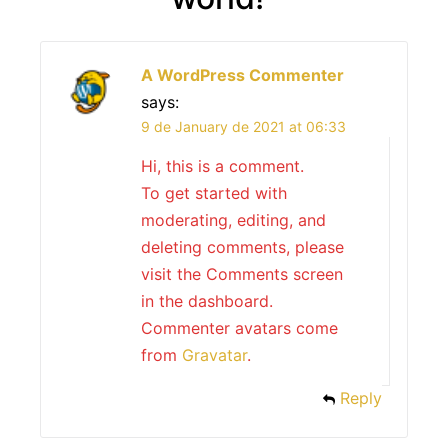
A WordPress Commenter
says:
9 de January de 2021 at 06:33
Hi, this is a comment.
To get started with
moderating, editing, and
deleting comments, please
visit the Comments screen
in the dashboard.
Commenter avatars come
from
Gravatar
.
Reply