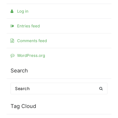
Log in
Entries feed
Comments feed
WordPress.org
Search
Search
for:
Tag Cloud