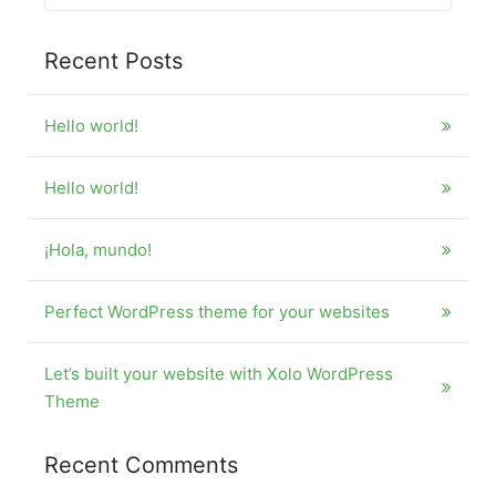
for:
Recent Posts
Hello world!
Hello world!
¡Hola, mundo!
Perfect WordPress theme for your websites
Let’s built your website with Xolo WordPress
Theme
Recent Comments