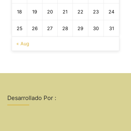
18
19
20
21
22
23
24
25
26
27
28
29
30
31
« Aug
Desarrollado Por :