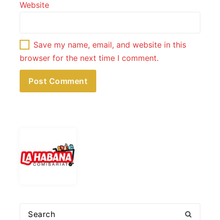
Website
Save my name, email, and website in this
browser for the next time I comment.
Search