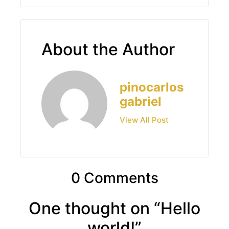
About the Author
pinocarlos
gabriel
View All Post
0 Comments
One thought on “
Hello
world!
”