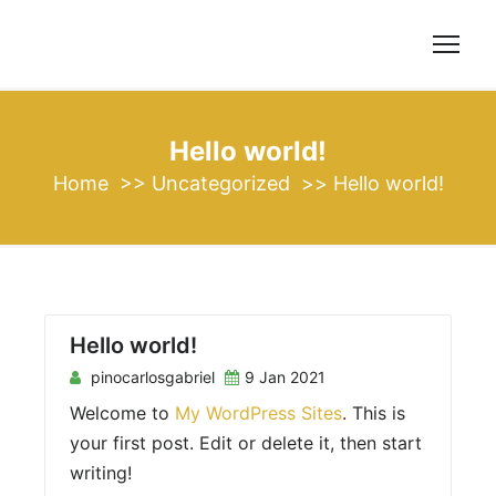
S
k
i
p
t
Hello world!
o
Home
>>
Uncategorized
>>
Hello world!
c
o
n
t
e
n
Hello world!
t
pinocarlosgabriel
9 Jan 2021
Welcome to
My WordPress Sites
. This is
your first post. Edit or delete it, then start
writing!