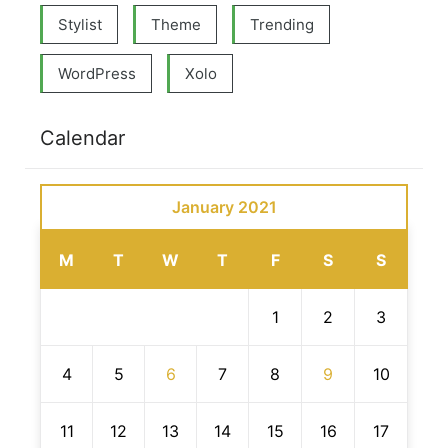
Stylist
Theme
Trending
WordPress
Xolo
Calendar
January 2021
M
T
W
T
F
S
S
1
2
3
4
5
6
7
8
9
10
11
12
13
14
15
16
17