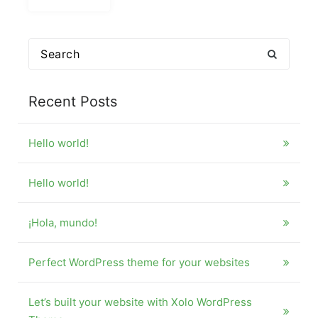
Search
for:
Recent Posts
Hello world!
Hello world!
¡Hola, mundo!
Perfect WordPress theme for your websites
Let’s built your website with Xolo WordPress