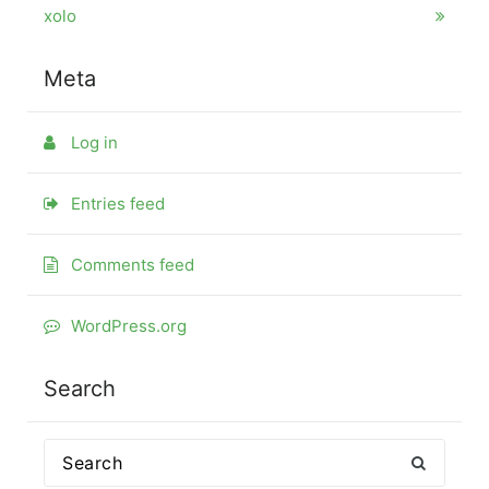
xolo
Meta
Log in
Entries feed
Comments feed
WordPress.org
Search
Search
for: