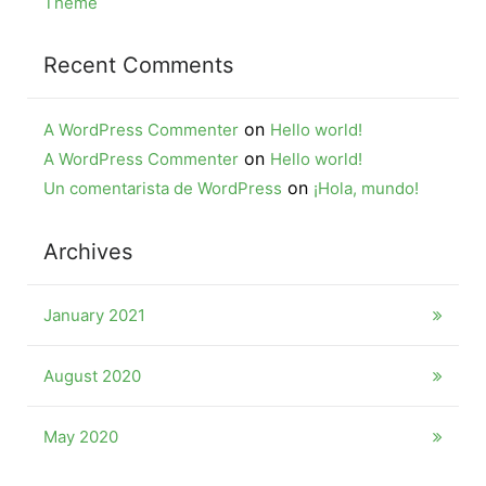
Theme
Recent Comments
on
A WordPress Commenter
Hello world!
on
A WordPress Commenter
Hello world!
on
Un comentarista de WordPress
¡Hola, mundo!
Archives
January 2021
August 2020
May 2020