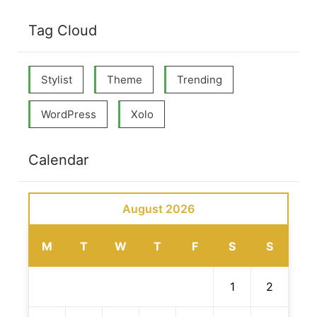
Tag Cloud
Stylist
Theme
Trending
WordPress
Xolo
Calendar
August 2026
M
T
W
T
F
S
S
1
2