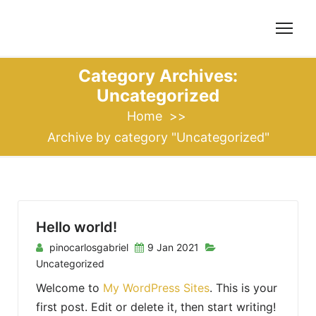
S
k
i
p
Category Archives:
t
Uncategorized
o
Home
>>
c
Archive by category "Uncategorized"
o
n
t
e
n
Hello world!
t
pinocarlosgabriel
9 Jan 2021
Uncategorized
Welcome to
My WordPress Sites
. This is your
first post. Edit or delete it, then start writing!