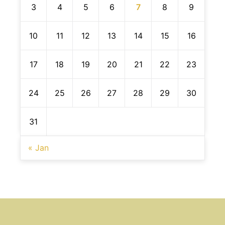
3
4
5
6
7
8
9
10
11
12
13
14
15
16
17
18
19
20
21
22
23
24
25
26
27
28
29
30
31
« Jan