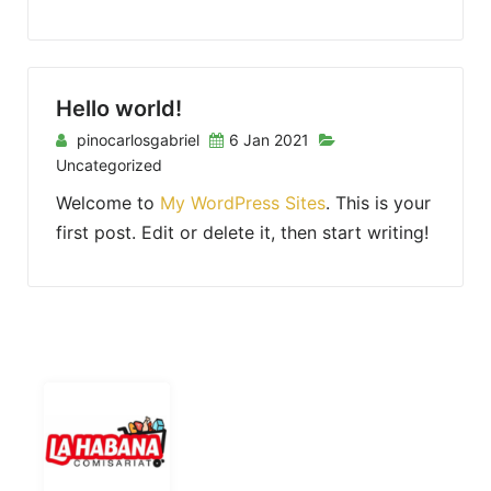
Hello world!
pinocarlosgabriel
6 Jan 2021
Uncategorized
Welcome to
My WordPress Sites
. This is your
first post. Edit or delete it, then start writing!