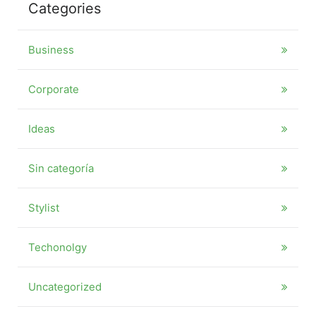
Categories
Business
Corporate
Ideas
Sin categoría
Stylist
Techonolgy
Uncategorized