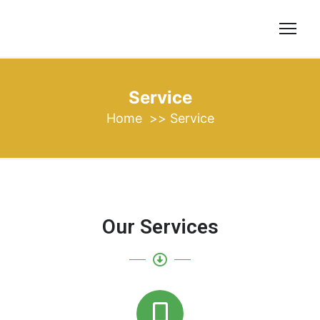
Service
Home
>>
Service
Our Services