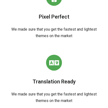
Pixel Perfect
We made sure that you get the fastest and lightest
themes on the market
Translation Ready
We made sure that you get the fastest and lightest
themes on the market