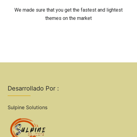
We made sure that you get the fastest and lightest
themes on the market
Desarrollado Por :
Sulpine Solutions