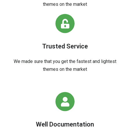
themes on the market
Trusted Service
We made sure that you get the fastest and lightest
themes on the market
Well Documentation