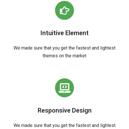
Intuitive Element
We made sure that you get the fastest and lightest
themes on the market
Responsive Design
We made sure that you get the fastest and lightest